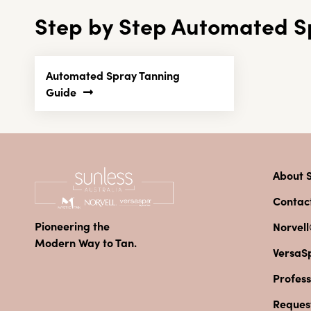
Step by Step Automated S
Automated Spray Tanning
Guide
About S
Contac
Pioneering the
Norvell
Modern Way to Tan.
VersaS
Profess
Reques