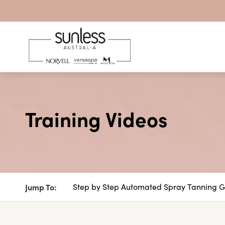
Skip to content
Training Videos
Jump To:
Step by Step Automated Spray Tanning 