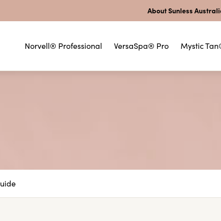
About Sunless Austral
Norvell® Professional
VersaSpa® Pro
Mystic Tan
Guide