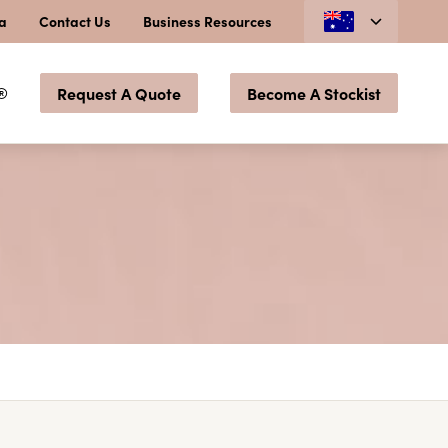
ia
Contact Us
Business Resources
®
Request A Quote
Become A Stockist