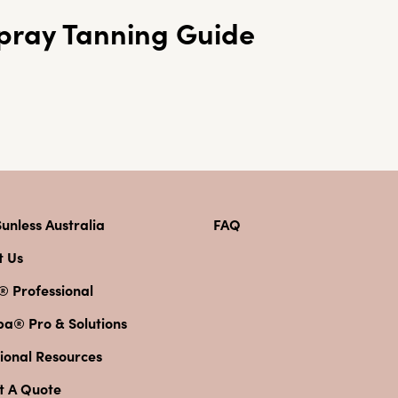
pray Tanning Guide
unless Australia
FAQ
t Us
® Professional
pa® Pro & Solutions
ional Resources
t A Quote