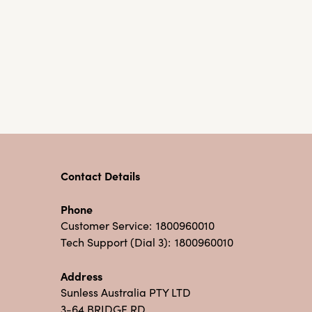
Contact Details
Phone
Customer Service:
1800960010
Tech Support (Dial 3):
1800960010
Address
Sunless Australia PTY LTD
3-64 BRIDGE RD