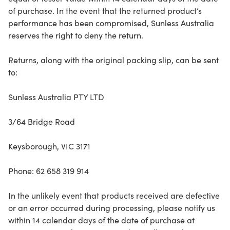
of purchase. In the event that the returned product’s
performance has been compromised, Sunless Australia
reserves the right to deny the return.
Returns, along with the original packing slip, can be sent
to:
Sunless Australia PTY LTD
3/64 Bridge Road
Keysborough, VIC 3171
Phone: 62 658 319 914
In the unlikely event that products received are defective
or an error occurred during processing, please notify us
within 14 calendar days of the date of purchase at