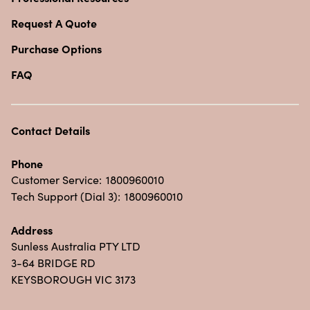
Request A Quote
Purchase Options
FAQ
Contact Details
Phone
Customer Service:
1800960010
Tech Support (Dial 3):
1800960010
Address
Sunless Australia PTY LTD
3-64 BRIDGE RD
KEYSBOROUGH VIC 3173