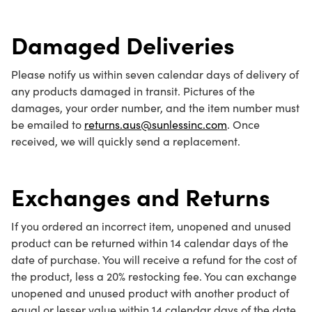
Damaged Deliveries
Please notify us within seven calendar days of delivery of
any products damaged in transit. Pictures of the
damages, your order number, and the item number must
be emailed to
returns.aus@sunlessinc.com
. Once
received, we will quickly send a replacement.
Exchanges and Returns
If you ordered an incorrect item, unopened and unused
product can be returned within 14 calendar days of the
date of purchase. You will receive a refund for the cost of
the product, less a 20% restocking fee. You can exchange
unopened and unused product with another product of
equal or lesser value within 14 calendar days of the date