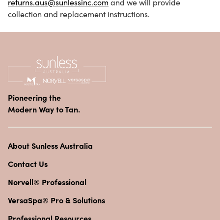
returns.aus@sunlessinc.com
and we will provide
collection and replacement instructions.
Pioneering the
Modern Way to Tan.
About Sunless Australia
Contact Us
Norvell® Professional
VersaSpa® Pro & Solutions
Professional Resources