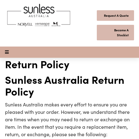
Skip to content
Request A Quote
Become A
Stockist
Open Menu
Return Policy
Sunless Australia Return
Policy
Sunless Australia makes every effort to ensure you are
pleased with your order. However, we understand there
are times when you may need to return or exchange an
item. In the event that you require a replacement item,
return, or exchange, please see the following: