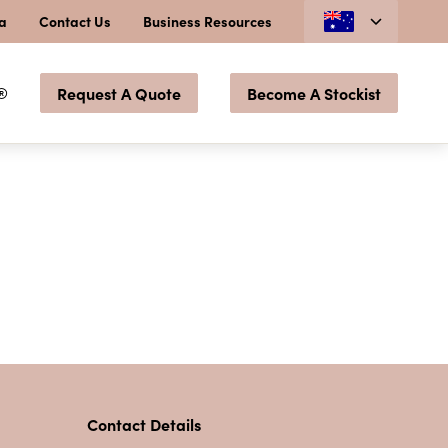
ia
Contact Us
Business Resources
®
Request A Quote
Become A Stockist
Contact Details