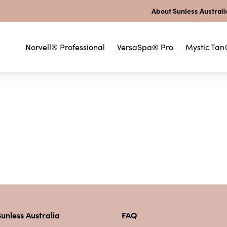
About Sunless Austral
Norvell® Professional
VersaSpa® Pro
Mystic Tan
unless Australia
FAQ