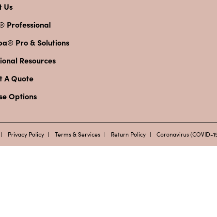
t Us
® Professional
pa® Pro & Solutions
ional Resources
t A Quote
se Options
Privacy Policy
Terms & Services
Return Policy
Coronavirus (COVID-19