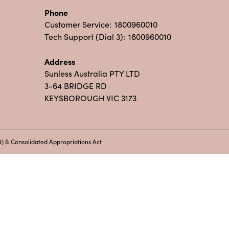
Phone
Customer Service:
1800960010
Tech Support (Dial 3):
1800960010
Address
Sunless Australia PTY LTD
3-64 BRIDGE RD
KEYSBOROUGH VIC 3173
) & Consolidated Appropriations Act