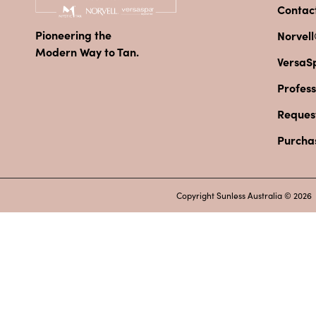
Contac
Pioneering the
Norvell
Modern Way to Tan.
VersaS
Profess
Reques
Purcha
Copyright Sunless Australia © 2026