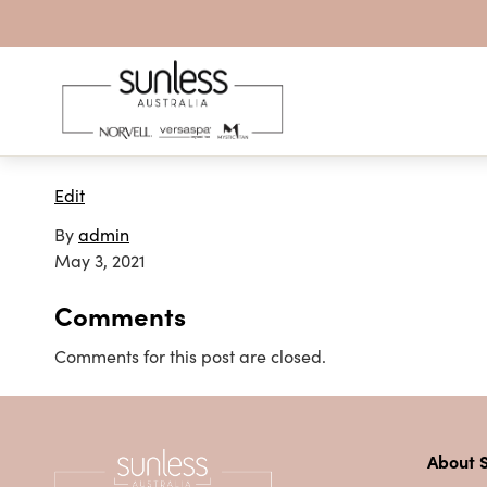
Skip to content
Edit
By
admin
May 3, 2021
Comments
Comments for this post are closed.
About S