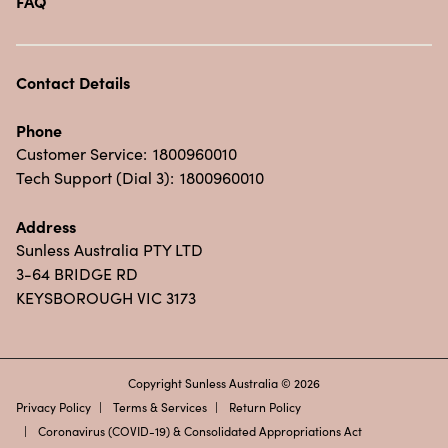
FAQ
Contact Details
Phone
Customer Service:
1800960010
Tech Support (Dial 3):
1800960010
Address
Sunless Australia PTY LTD
3-64 BRIDGE RD
KEYSBOROUGH VIC 3173
Copyright Sunless Australia © 2026
Privacy Policy
Terms & Services
Return Policy
Coronavirus (COVID-19) & Consolidated Appropriations Act