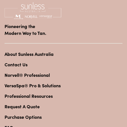
Pioneering the
Modern Way to Tan.
About Sunless Australia
Contact Us
Norvell® Professional
VersaSpa® Pro & Solutions
Professional Resources
Request A Quote
Purchase Options