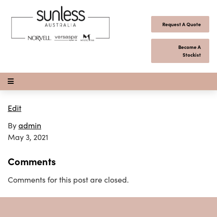
Skip to content
Request A Quote
Become A
Stockist
Open Menu
Edit
By
admin
May 3, 2021
Comments
Comments for this post are closed.