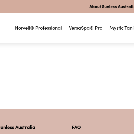
About Sunless Austral
Norvell® Professional
VersaSpa® Pro
Mystic Tan
unless Australia
FAQ