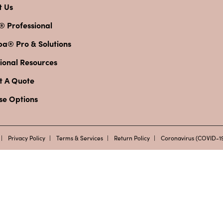
t Us
® Professional
pa® Pro & Solutions
ional Resources
t A Quote
se Options
Privacy Policy
Terms & Services
Return Policy
Coronavirus (COVID-19