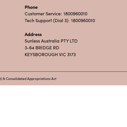
Phone
Customer Service:
1800960010
Tech Support (Dial 3):
1800960010
Address
Sunless Australia PTY LTD
3-64 BRIDGE RD
KEYSBOROUGH VIC 3173
) & Consolidated Appropriations Act