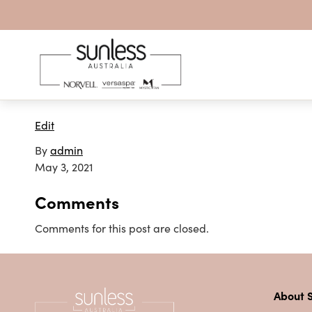
Skip to content
Edit
By
admin
May 3, 2021
Comments
Comments for this post are closed.
About S