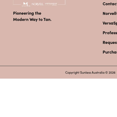
Contac
Pioneering the
Norvell
Modern Way to Tan.
VersaS
Profess
Reques
Purcha
Copyright Sunless Australia © 2026