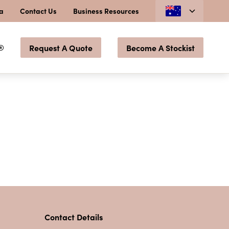
ia
Contact Us
Business Resources
®
Request A Quote
Become A Stockist
Contact Details