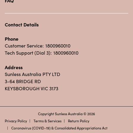
FAQ
Contact Details
Phone
Customer Service:
1800960010
Tech Support (Dial 3):
1800960010
Address
Sunless Australia PTY LTD
3-64 BRIDGE RD
KEYSBOROUGH VIC 3173
Copyright Sunless Australia © 2026
Privacy Policy
Terms & Services
Return Policy
Coronavirus (COVID-19) & Consolidated Appropriations Act