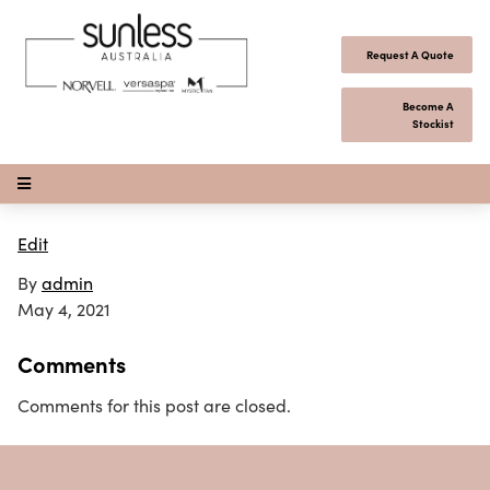
Skip to content
Request A Quote
Become A
Stockist
Open Menu
Edit
By
admin
May 4, 2021
Comments
Comments for this post are closed.