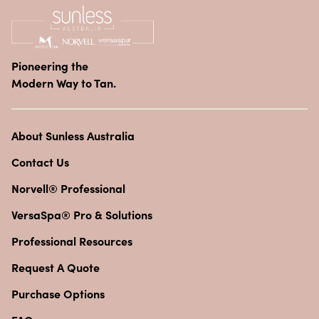
Pioneering the
Modern Way to Tan.
About Sunless Australia
Contact Us
Norvell® Professional
VersaSpa® Pro & Solutions
Professional Resources
Request A Quote
Purchase Options