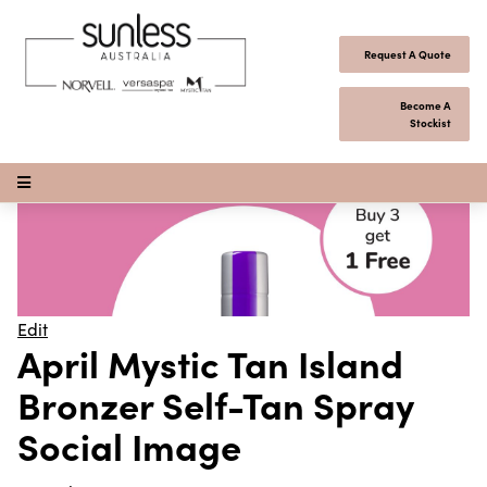
Skip to content
Request A Quote
Become A
Stockist
Open Menu
Edit
April Mystic Tan Island
Bronzer Self-Tan Spray
Social Image