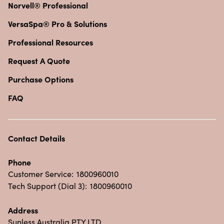
Norvell® Professional
VersaSpa® Pro & Solutions
Professional Resources
Request A Quote
Purchase Options
FAQ
Contact Details
Phone
Customer Service:
1800960010
Tech Support (Dial 3):
1800960010
Address
Sunless Australia PTY LTD