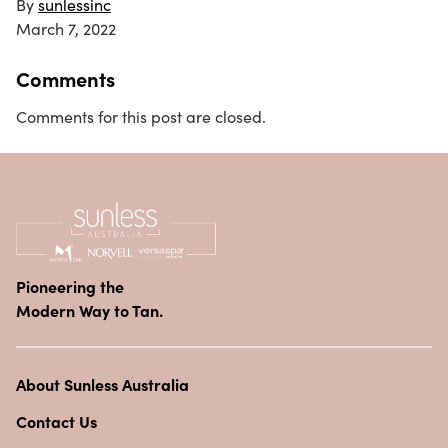
By
sunlessinc
March 7, 2022
Comments
Comments for this post are closed.
Pioneering the
Modern Way to Tan.
About Sunless Australia
Contact Us