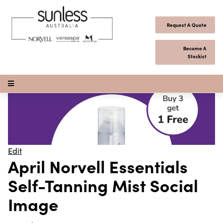
Skip to content
Request A Quote
Become A
Stockist
Open Menu
Edit
April Norvell Essentials
Self-Tanning Mist Social
Image