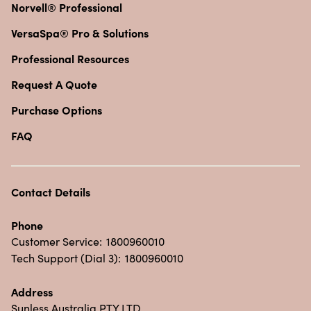
Norvell® Professional
VersaSpa® Pro & Solutions
Professional Resources
Request A Quote
Purchase Options
FAQ
Contact Details
Phone
Customer Service:
1800960010
Tech Support (Dial 3):
1800960010
Address
Sunless Australia PTY LTD