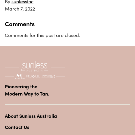
By
sunlessinc
March 7, 2022
Comments
Comments for this post are closed.
Pioneering the
Modern Way to Tan.
About Sunless Australia
Contact Us