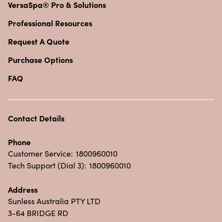
VersaSpa® Pro & Solutions
Professional Resources
Request A Quote
Purchase Options
FAQ
Contact Details
Phone
Customer Service:
1800960010
Tech Support (Dial 3):
1800960010
Address
Sunless Australia PTY LTD
3-64 BRIDGE RD