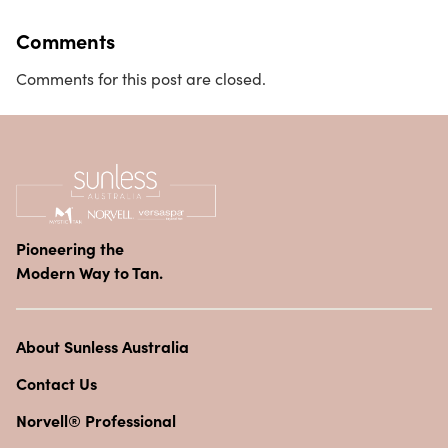
Comments
Comments for this post are closed.
Pioneering the
Modern Way to Tan.
About Sunless Australia
Contact Us
Norvell® Professional