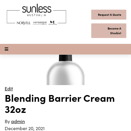
Skip to content
Request A Quote
Become A
Stockist
Open Menu
Edit
Blending Barrier Cream
32oz
By
admin
December 20, 2021