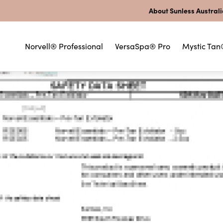
About Sunless Austral
Norvell® Professional
VersaSpa® Pro
Mystic Tan