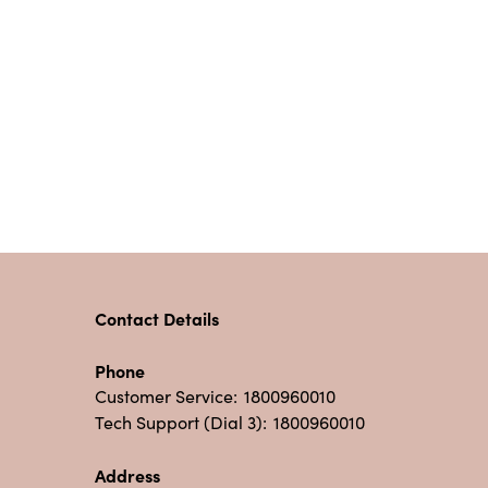
Contact Details
Phone
Customer Service:
1800960010
Tech Support (Dial 3):
1800960010
Address