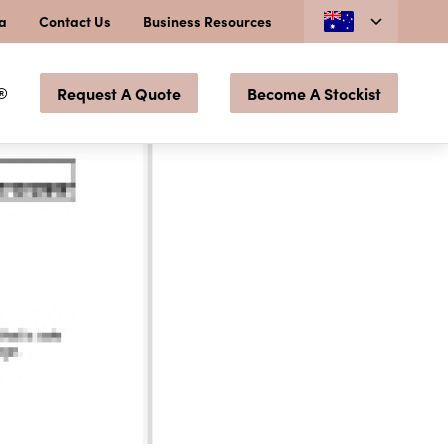
ia
Contact Us
Business Resources
®
Request A Quote
Become A Stockist