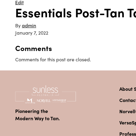
Edit
Essentials Post-Tan 
By
admin
January 7, 2022
Comments
Comments for this post are closed.
About S
Contac
Pioneering the
Norvell
Modern Way to Tan.
VersaS
Profess