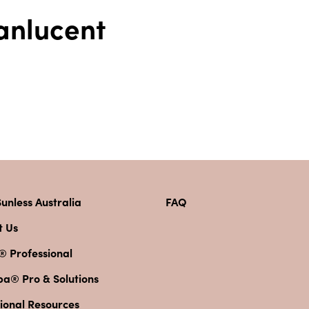
Tanlucent
unless Australia
FAQ
t Us
® Professional
pa® Pro & Solutions
ional Resources