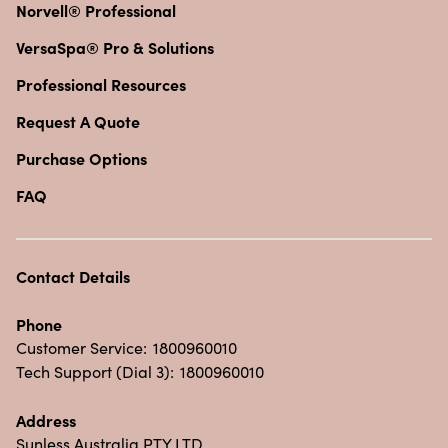
Norvell® Professional
VersaSpa® Pro & Solutions
Professional Resources
Request A Quote
Purchase Options
FAQ
Contact Details
Phone
Customer Service:
1800960010
Tech Support (Dial 3):
1800960010
Address
Sunless Australia PTY LTD