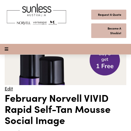
Skip to content
Request A Quote
Become A
Stockist
Open Menu
Edit
February Norvell VIVID
Rapid Self-Tan Mousse
Social Image