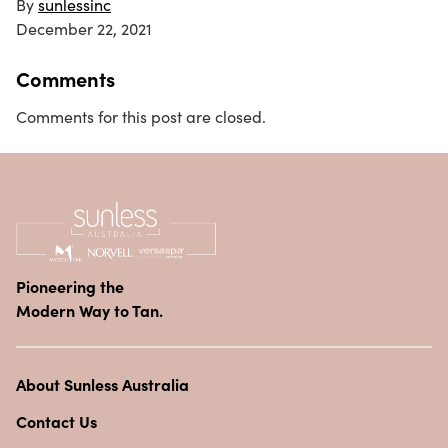
By
sunlessinc
December 22, 2021
Comments
Comments for this post are closed.
Pioneering the
Modern Way to Tan.
About Sunless Australia
Contact Us