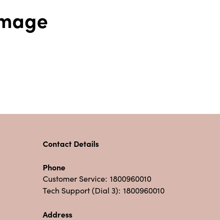
 Image
Contact Details
Phone
Customer Service:
1800960010
Tech Support (Dial 3):
1800960010
Address