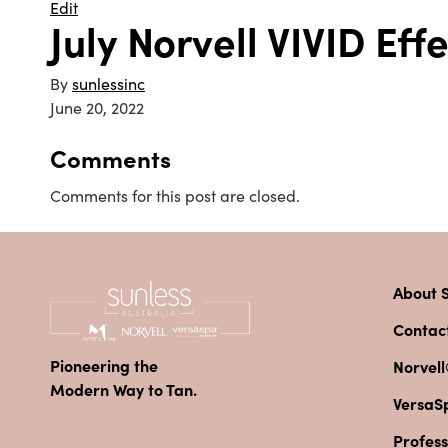
Edit
July Norvell VIVID Ef
By
sunlessinc
June 20, 2022
Comments
Comments for this post are closed.
About S
Contac
Pioneering the
Norvell
Modern Way to Tan.
VersaS
Profess