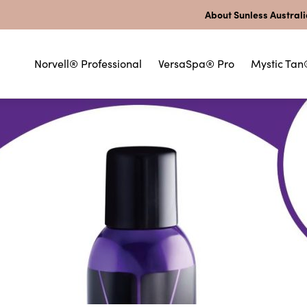
About Sunless Austral
Norvell® Professional
VersaSpa® Pro
Mystic Tan