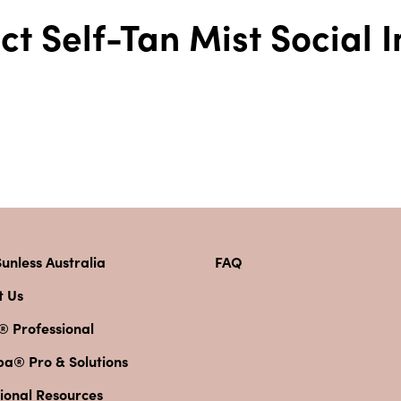
fect Self-Tan Mist Social
unless Australia
FAQ
t Us
® Professional
pa® Pro & Solutions
ional Resources