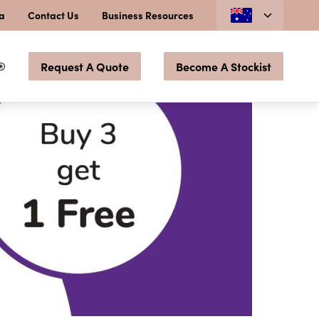
ia
Contact Us
Business Resources
®
Request A Quote
Become A Stockist