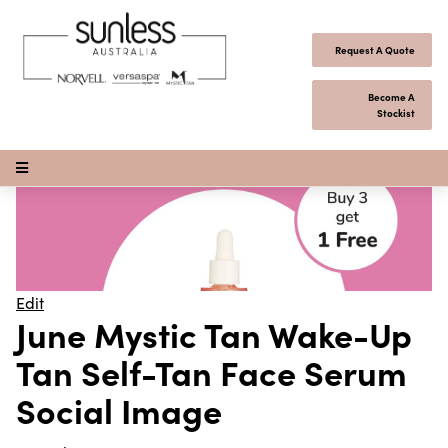
Skip to content
Request A Quote
Become A
Stockist
Open Menu
Edit
June Mystic Tan Wake-Up
Tan Self-Tan Face Serum
Social Image