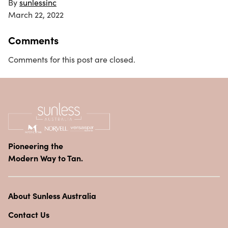
By
sunlessinc
March 22, 2022
Comments
Comments for this post are closed.
Pioneering the
Modern Way to Tan.
About Sunless Australia
Contact Us