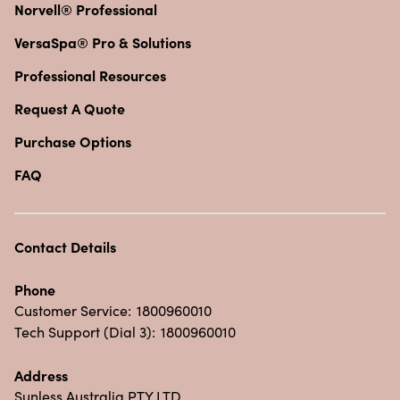
Norvell® Professional
VersaSpa® Pro & Solutions
Professional Resources
Request A Quote
Purchase Options
FAQ
Contact Details
Phone
Customer Service:
1800960010
Tech Support (Dial 3):
1800960010
Address
Sunless Australia PTY LTD