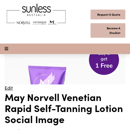
Skip to content
Request A Quote
Become A
Stockist
Open Menu
Edit
May Norvell Venetian
Rapid Self-Tanning Lotion
Social Image