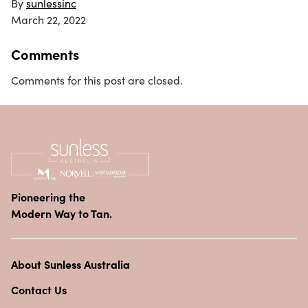
By
sunlessinc
March 22, 2022
Comments
Comments for this post are closed.
Pioneering the
Modern Way to Tan.
About Sunless Australia
Contact Us