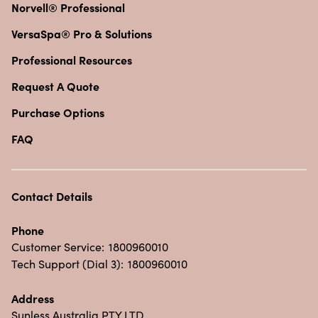
Norvell® Professional
VersaSpa® Pro & Solutions
Professional Resources
Request A Quote
Purchase Options
FAQ
Contact Details
Phone
Customer Service:
1800960010
Tech Support (Dial 3):
1800960010
Address
Sunless Australia PTY LTD