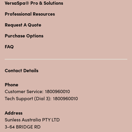
VersaSpa® Pro & Solutions
Professional Resources
Request A Quote
Purchase Options
FAQ
Contact Details
Phone
Customer Service:
1800960010
Tech Support (Dial 3):
1800960010
Address
Sunless Australia PTY LTD
3-64 BRIDGE RD