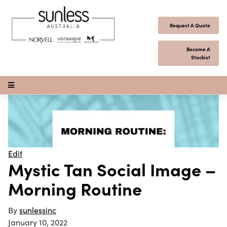
Skip to content
Request A Quote
Become A
Stockist
Open Menu
Edit
Mystic Tan Social Image –
Morning Routine
By
sunlessinc
January 10, 2022