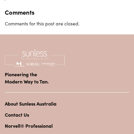
Comments
Comments for this post are closed.
Pioneering the
Modern Way to Tan.
About Sunless Australia
Contact Us
Norvell® Professional