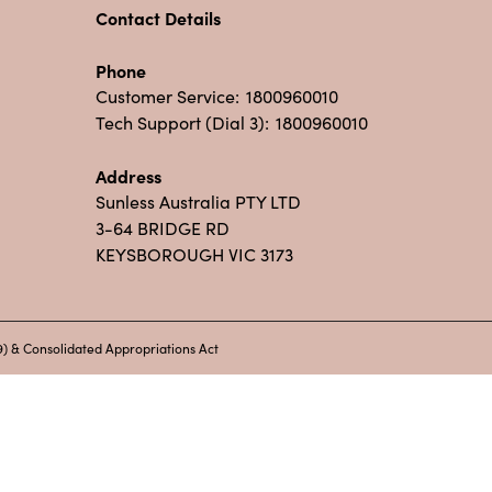
Contact Details
Phone
Customer Service:
1800960010
Tech Support (Dial 3):
1800960010
Address
Sunless Australia PTY LTD
3-64 BRIDGE RD
KEYSBOROUGH VIC 3173
) & Consolidated Appropriations Act