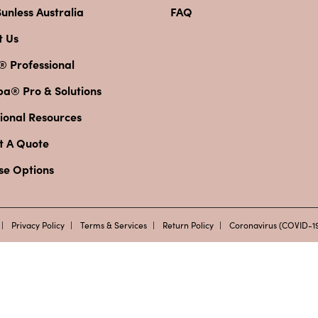
unless Australia
FAQ
t Us
® Professional
pa® Pro & Solutions
ional Resources
t A Quote
se Options
Privacy Policy
Terms & Services
Return Policy
Coronavirus (COVID-19