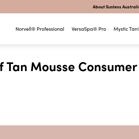
About Sunless Austral
Norvell® Professional
VersaSpa® Pro
Mystic Tan
elf Tan Mousse Consumer