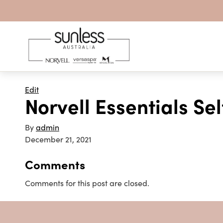
Skip to content
Edit
Norvell Essentials S
By
admin
December 21, 2021
Comments
Comments for this post are closed.