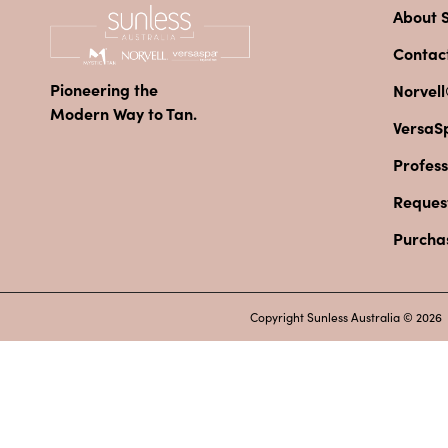
About S
Contac
Pioneering the
Norvell
Modern Way to Tan.
VersaS
Profess
Reques
Purcha
Copyright Sunless Australia © 2026