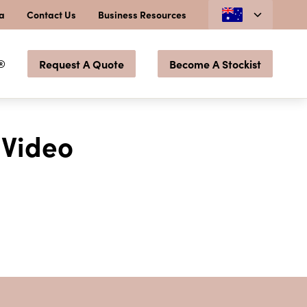
ia
Contact Us
Business Resources
®
Request A Quote
Become A Stockist
 Video