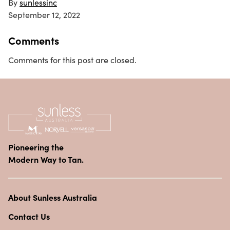
By
sunlessinc
September 12, 2022
Comments
Comments for this post are closed.
Pioneering the
Modern Way to Tan.
About Sunless Australia
Contact Us