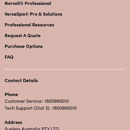
Norvell® Professional
VersaSpa® Pro & Solutions
Professional Resources
Request A Quote
Purchase Options
FAQ
Contact Details
Phone
Customer Service:
1800960010
Tech Support (Dial 3):
1800960010
Address
Sunless Australia PTY LTD