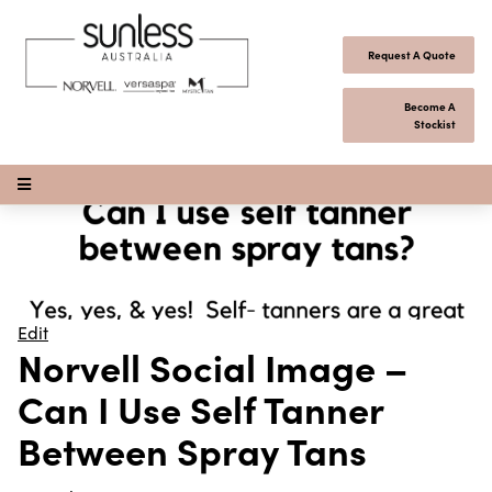
Skip to content
Request A Quote
Become A
Stockist
Open Menu
Edit
Norvell Social Image –
Can I Use Self Tanner
Between Spray Tans