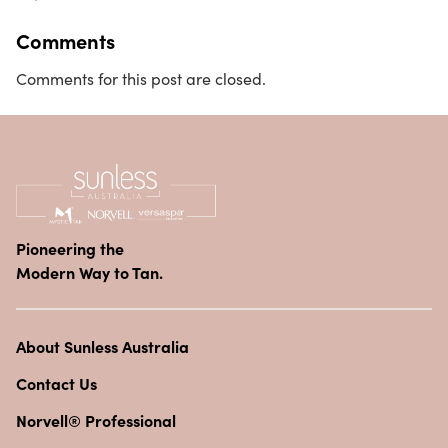
Comments
Comments for this post are closed.
Pioneering the
Modern Way to Tan.
About Sunless Australia
Contact Us
Norvell® Professional