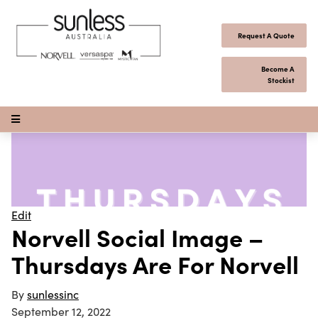
Skip to content
Request A Quote
Become A
Stockist
Open Menu
Edit
Norvell Social Image –
Thursdays Are For Norvell
By
sunlessinc
September 12, 2022