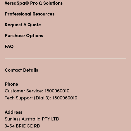
VersaSpa® Pro & Solutions
Professional Resources
Request A Quote
Purchase Options
FAQ
Contact Details
Phone
Customer Service:
1800960010
Tech Support (Dial 3):
1800960010
Address
Sunless Australia PTY LTD
3-64 BRIDGE RD