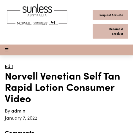
Skip to content
Request A Quote
Become A
Stockist
Open Menu
Edit
Norvell Venetian Self Tan
Rapid Lotion Consumer
Video
By
admin
January 7, 2022
Comments