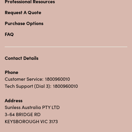
Professional Resources
Request A Quote
Purchase Options
FAQ
Contact Details
Phone
Customer Service:
1800960010
Tech Support (Dial 3):
1800960010
Address
Sunless Australia PTY LTD
3-64 BRIDGE RD
KEYSBOROUGH VIC 3173