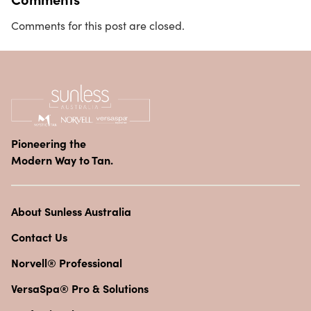
Comments for this post are closed.
Pioneering the
Modern Way to Tan.
About Sunless Australia
Contact Us
Norvell® Professional
VersaSpa® Pro & Solutions