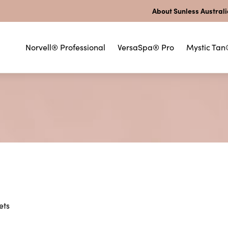
About Sunless Austral
Norvell® Professional
VersaSpa® Pro
Mystic Tan
ets