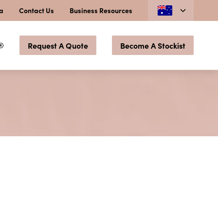
ia
Contact Us
Business Resources
®
Request A Quote
Become A Stockist