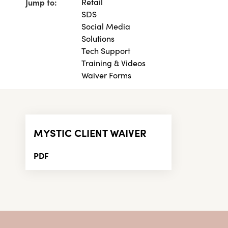
Jump to:
Retail
SDS
Social Media
Solutions
Tech Support
Training & Videos
Waiver Forms
MYSTIC CLIENT WAIVER
PDF