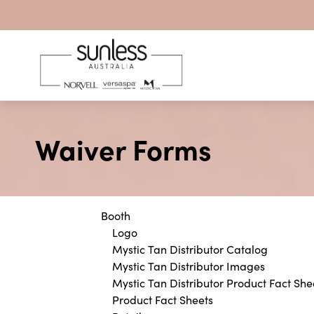
Skip to content
Waiver Forms
Booth
Logo
Mystic Tan Distributor Catalog
Mystic Tan Distributor Images
Mystic Tan Distributor Product Fact She
Product Fact Sheets