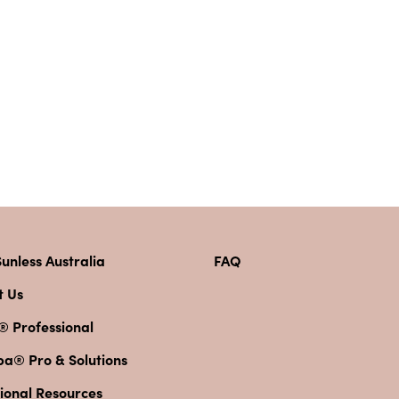
unless Australia
FAQ
t Us
® Professional
pa® Pro & Solutions
ional Resources