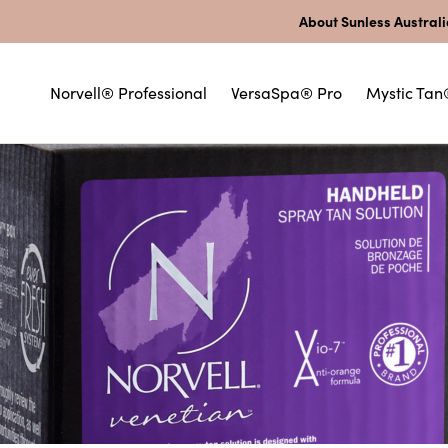
About Sunless Austral
Norvell® Professional
VersaSpa® Pro
Mystic Tan