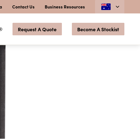
ia
Contact Us
Business Resources
®
Request A Quote
Become A Stockist