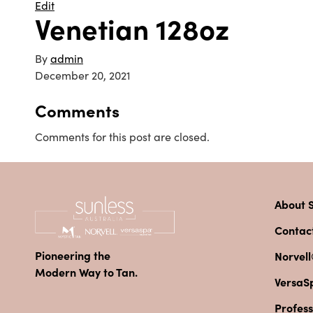
Edit
Venetian 128oz
By
admin
December 20, 2021
Comments
Comments for this post are closed.
About S
Contac
Pioneering the
Norvell
Modern Way to Tan.
VersaS
Profess