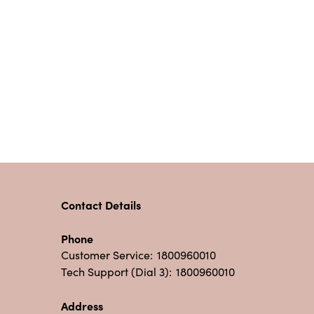
Contact Details
Phone
Customer Service:
1800960010
Tech Support (Dial 3):
1800960010
Address