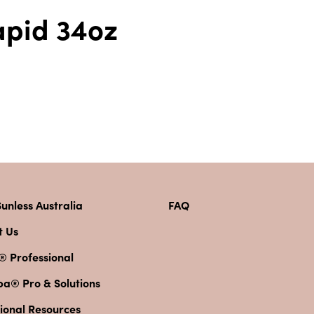
apid 34oz
unless Australia
FAQ
t Us
® Professional
pa® Pro & Solutions
ional Resources