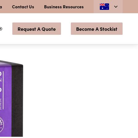
ia
Contact Us
Business Resources
®
Request A Quote
Become A Stockist