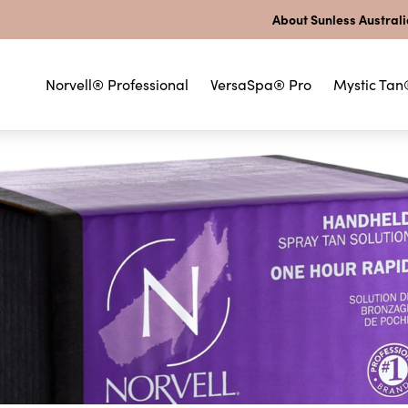
About Sunless Austral
Norvell® Professional
VersaSpa® Pro
Mystic Tan