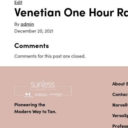
Edit
Venetian One Hour R
By
admin
December 20, 2021
Comments
Comments for this post are closed.
About S
Contac
Pioneering the
Norvell
Modern Way to Tan.
VersaS
Profess