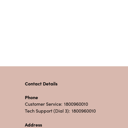
Contact Details
Phone
Customer Service:
1800960010
Tech Support (Dial 3):
1800960010
Address