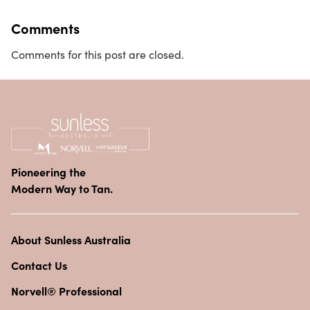
Comments
Comments for this post are closed.
Pioneering the
Modern Way to Tan.
About Sunless Australia
Contact Us
Norvell® Professional