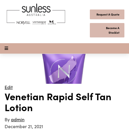
Skip to content
Request A Quote
Become A
Stockist
Open Menu
Edit
Venetian Rapid Self Tan
Lotion
By
admin
December 21, 2021