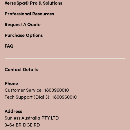
VersaSpa® Pro & Solutions
Professional Resources
Request A Quote
Purchase Options
FAQ
Contact Details
Phone
Customer Service:
1800960010
Tech Support (Dial 3):
1800960010
Address
Sunless Australia PTY LTD
3-64 BRIDGE RD