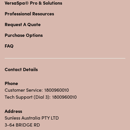
VersaSpa® Pro & Solutions
Professional Resources
Request A Quote
Purchase Options
FAQ
Contact Details
Phone
Customer Service:
1800960010
Tech Support (Dial 3):
1800960010
Address
Sunless Australia PTY LTD
3-64 BRIDGE RD