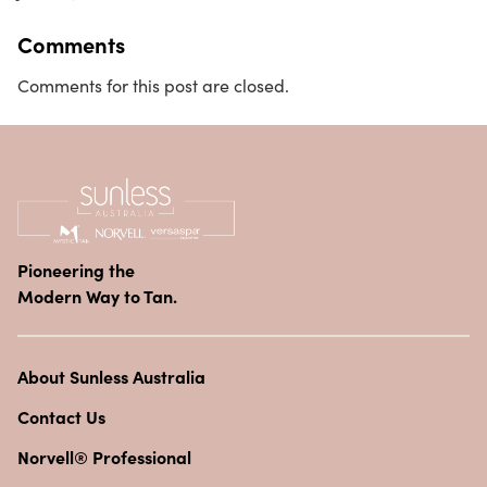
Comments
Comments for this post are closed.
Pioneering the
Modern Way to Tan.
About Sunless Australia
Contact Us
Norvell® Professional