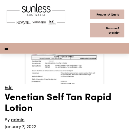
Skip to content
Request A Quote
Become A
Stockist
Open Menu
Edit
Venetian Self Tan Rapid
Lotion
By
admin
January 7, 2022