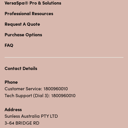
VersaSpa® Pro & Solutions
Professional Resources
Request A Quote
Purchase Options
FAQ
Contact Details
Phone
Customer Service:
1800960010
Tech Support (Dial 3):
1800960010
Address
Sunless Australia PTY LTD
3-64 BRIDGE RD