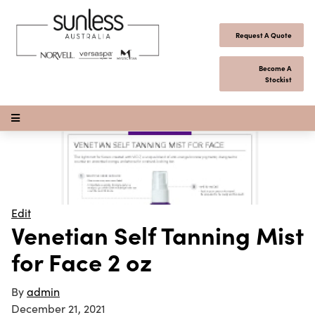
Skip to content
Request A Quote
Become A
Stockist
Open Menu
Edit
Venetian Self Tanning Mist
for Face 2 oz
By
admin
December 21, 2021