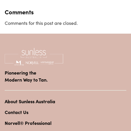
Comments
Comments for this post are closed.
Pioneering the
Modern Way to Tan.
About Sunless Australia
Contact Us
Norvell® Professional