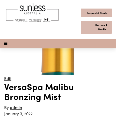
Skip to content
Request A Quote
Become A
Stockist
Open Menu
Edit
VersaSpa Malibu
Bronzing Mist
By
admin
January 3, 2022