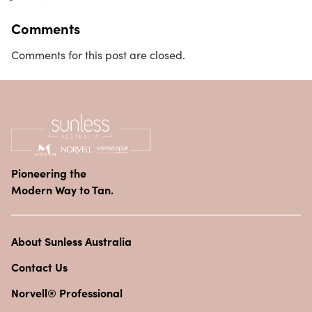
Comments
Comments for this post are closed.
Pioneering the
Modern Way to Tan.
About Sunless Australia
Contact Us
Norvell® Professional