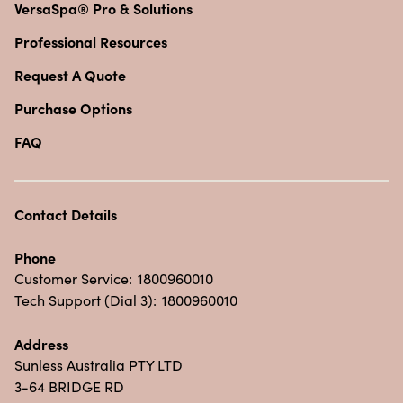
VersaSpa® Pro & Solutions
Professional Resources
Request A Quote
Purchase Options
FAQ
Contact Details
Phone
Customer Service:
1800960010
Tech Support (Dial 3):
1800960010
Address
Sunless Australia PTY LTD
3-64 BRIDGE RD