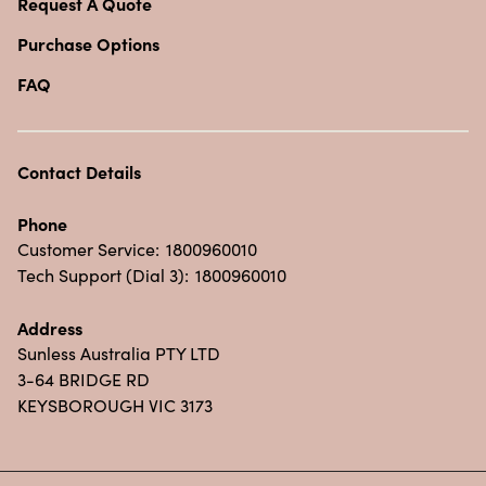
Request A Quote
Purchase Options
FAQ
Contact Details
Phone
Customer Service:
1800960010
Tech Support (Dial 3):
1800960010
Address
Sunless Australia PTY LTD
3-64 BRIDGE RD
KEYSBOROUGH VIC 3173