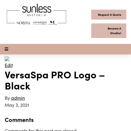
Skip to content
Request A Quote
Become A
Stockist
Open Menu
Edit
VersaSpa PRO Logo –
Black
By
admin
May 3, 2021
Comments
Comments for this post are closed.