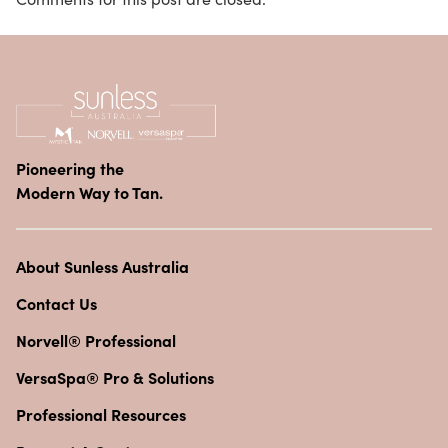
Pioneering the
Modern Way to Tan.
About Sunless Australia
Contact Us
Norvell® Professional
VersaSpa® Pro & Solutions
Professional Resources