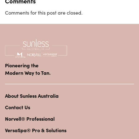
Comments
Comments for this post are closed.
Pioneering the
Modern Way to Tan.
About Sunless Australia
Contact Us
Norvell® Professional
VersaSpa® Pro & Solutions