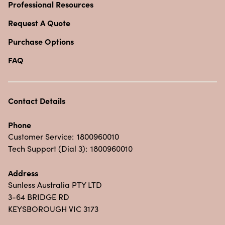
Professional Resources
Request A Quote
Purchase Options
FAQ
Contact Details
Phone
Customer Service:
1800960010
Tech Support (Dial 3):
1800960010
Address
Sunless Australia PTY LTD
3-64 BRIDGE RD
KEYSBOROUGH VIC 3173