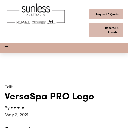
Skip to content
Request A Quote
Become A
Stockist
Open Menu
Edit
VersaSpa PRO Logo
By
admin
May 3, 2021