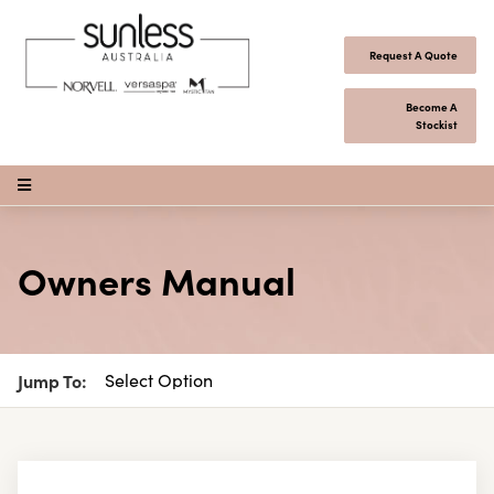
Skip to content
Request A Quote
Become A
Stockist
Open Menu
Owners Manual
Jump To: