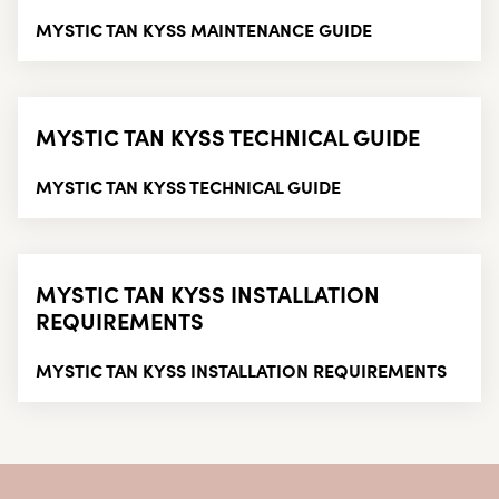
MYSTIC TAN KYSS MAINTENANCE GUIDE
MYSTIC TAN KYSS TECHNICAL GUIDE
MYSTIC TAN KYSS TECHNICAL GUIDE
MYSTIC TAN KYSS INSTALLATION
REQUIREMENTS
MYSTIC TAN KYSS INSTALLATION REQUIREMENTS