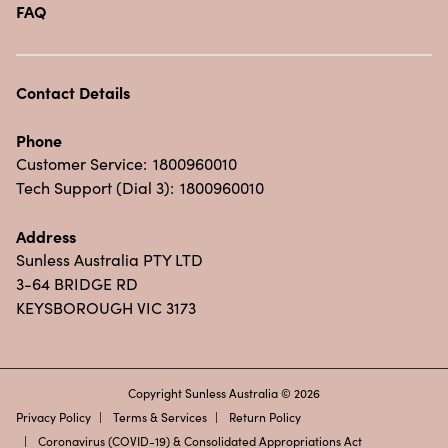
FAQ
Contact Details
Phone
Customer Service:
1800960010
Tech Support (Dial 3):
1800960010
Address
Sunless Australia PTY LTD
3-64 BRIDGE RD
KEYSBOROUGH VIC 3173
Copyright Sunless Australia © 2026
Privacy Policy
Terms & Services
Return Policy
Coronavirus (COVID-19) & Consolidated Appropriations Act