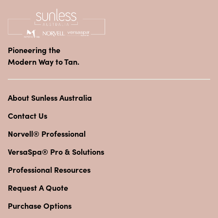
Pioneering the
Modern Way to Tan.
About Sunless Australia
Contact Us
Norvell® Professional
VersaSpa® Pro & Solutions
Professional Resources
Request A Quote
Purchase Options