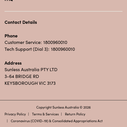
Contact Details
Phone
Customer Service:
1800960010
Tech Support (Dial 3):
1800960010
Address
Sunless Australia PTY LTD
3-64 BRIDGE RD
KEYSBOROUGH VIC 3173
Copyright Sunless Australia © 2026
Privacy Policy
Terms & Services
Return Policy
Coronavirus (COVID-19) & Consolidated Appropriations Act