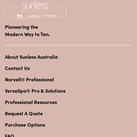
Pioneering the
Modern Way to Tan.
About Sunless Australia
Contact Us
Norvell® Professional
VersaSpa® Pro & Solutions
Professional Resources
Request A Quote
Purchase Options
FAQ