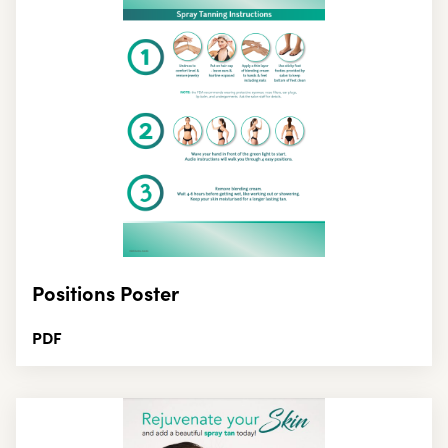
Positions Poster
PDF