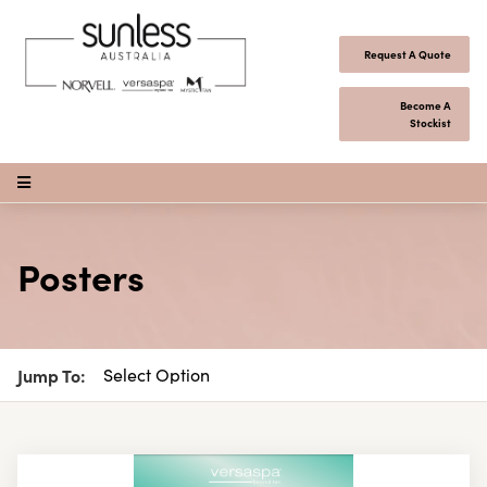
Skip to content
Request A Quote
Become A
Stockist
Open Menu
Posters
Jump To: