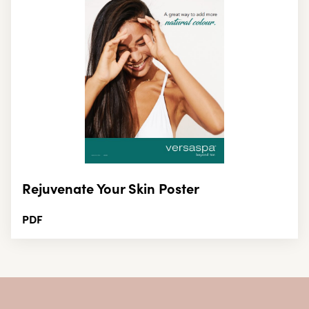
Rejuvenate Your Skin Poster
PDF