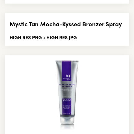
Mystic Tan Mocha-Kyssed Bronzer Spray
HIGH RES PNG
HIGH RES JPG
•