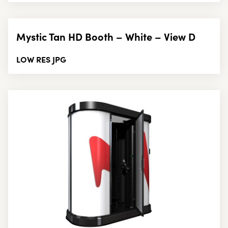
Mystic Tan HD Booth – White – View D
LOW RES JPG