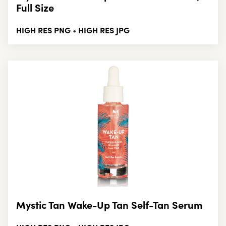
Full Size
HIGH RES PNG
HIGH RES JPG
•
Mystic Tan Wake-Up Tan Self-Tan Serum