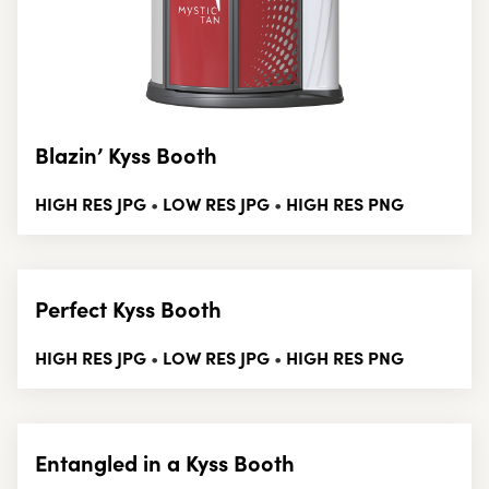
Blazin’ Kyss Booth
HIGH RES JPG
LOW RES JPG
HIGH RES PNG
•
•
Perfect Kyss Booth
HIGH RES JPG
LOW RES JPG
HIGH RES PNG
•
•
Entangled in a Kyss Booth