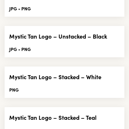
JPG
PNG
•
Mystic Tan Logo – Unstacked – Black
JPG
PNG
•
Mystic Tan Logo – Stacked – White
PNG
Mystic Tan Logo – Stacked – Teal