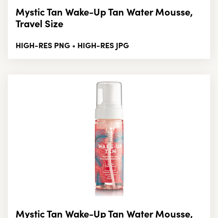
Mystic Tan Wake-Up Tan Water Mousse,
Travel Size
HIGH-RES PNG
HIGH-RES JPG
•
Mystic Tan Wake-Up Tan Water Mousse,