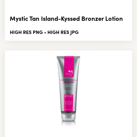
Mystic Tan Island-Kyssed Bronzer Lotion
HIGH RES PNG
HIGH RES JPG
•