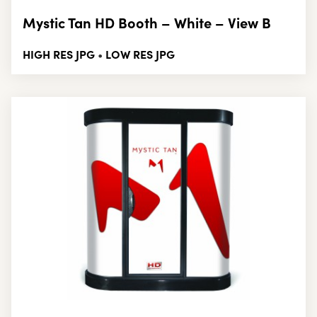
Mystic Tan HD Booth – White – View B
HIGH RES JPG
LOW RES JPG
•