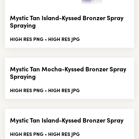
Mystic Tan Island-Kyssed Bronzer Spray
Spraying
HIGH RES PNG
HIGH RES JPG
•
Mystic Tan Mocha-Kyssed Bronzer Spray
Spraying
HIGH RES PNG
HIGH RES JPG
•
Mystic Tan Island-Kyssed Bronzer Spray
HIGH RES PNG
HIGH RES JPG
•