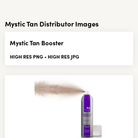
Mystic Tan Distributor Images
Mystic Tan Booster
HIGH RES PNG
HIGH RES JPG
•