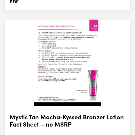
PDF
Mystic Tan Mocha-Kyssed Bronzer Lotion
Fact Sheet – no MSRP