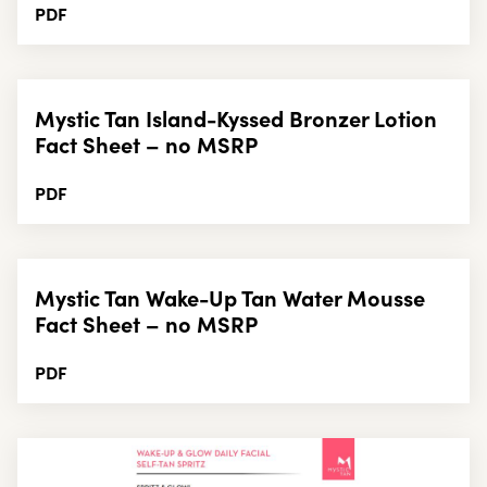
PDF
Mystic Tan Island-Kyssed Bronzer Lotion
Fact Sheet – no MSRP
PDF
Mystic Tan Wake-Up Tan Water Mousse
Fact Sheet – no MSRP
PDF