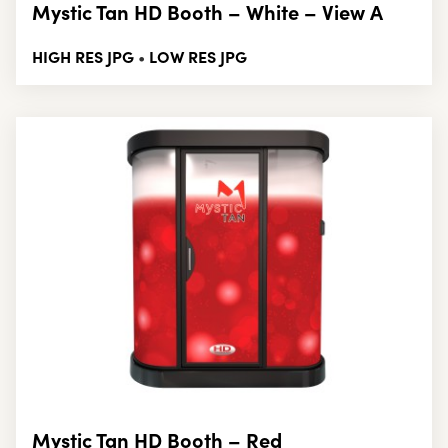
Mystic Tan HD Booth – White – View A
HIGH RES JPG
LOW RES JPG
•
Mystic Tan HD Booth – Red