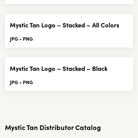
Mystic Tan Logo – Stacked – All Colors
JPG
PNG
•
Mystic Tan Logo – Stacked – Black
JPG
PNG
•
Mystic Tan Distributor Catalog