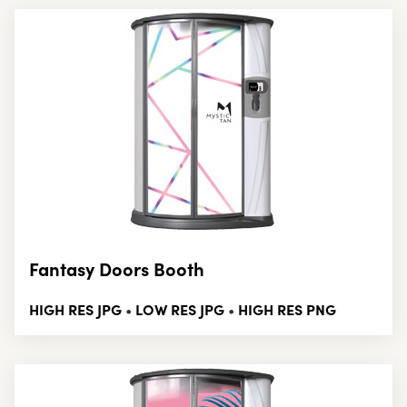
Fantasy Doors Booth
HIGH RES JPG
LOW RES JPG
HIGH RES PNG
•
•