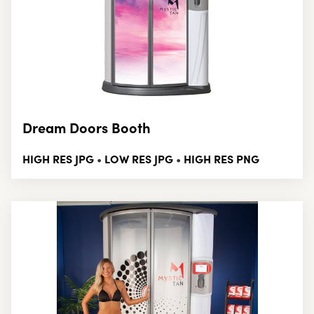
Dream Doors Booth
HIGH RES JPG
LOW RES JPG
HIGH RES PNG
•
•