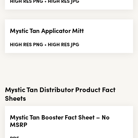
HIGH RES PNG
HIGH RES JPG
•
Mystic Tan Applicator Mitt
HIGH RES PNG
HIGH RES JPG
•
Mystic Tan Distributor Product Fact
Sheets
Mystic Tan Booster Fact Sheet – No
MSRP