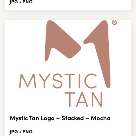
JPG
PNG
•
Mystic Tan Logo – Stacked – Mocha
JPG
PNG
•