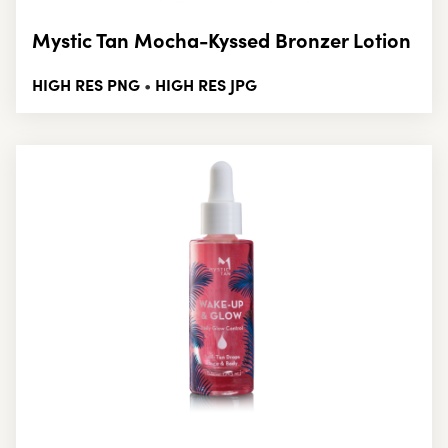
Mystic Tan Mocha-Kyssed Bronzer Lotion
HIGH RES PNG
HIGH RES JPG
•