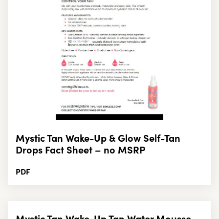
Mystic Tan Wake-Up & Glow Self-Tan
Drops Fact Sheet – no MSRP
PDF
Mystic Tan Wake-Up Tan Water Mousse,