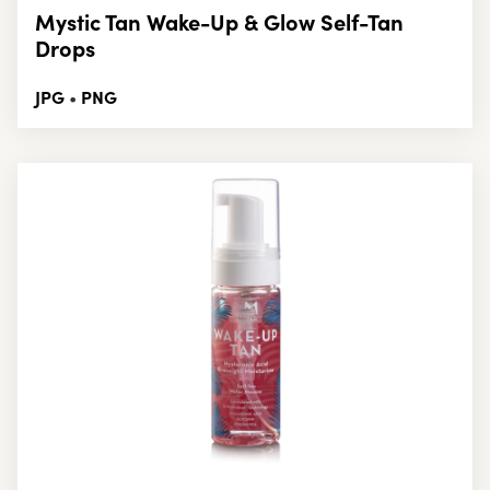
Mystic Tan Wake-Up & Glow Self-Tan
Drops
JPG
PNG
•