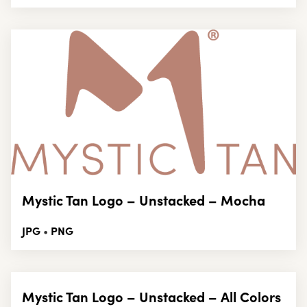
Mystic Tan Logo – Unstacked – Mocha
JPG
PNG
•
Mystic Tan Logo – Unstacked – All Colors