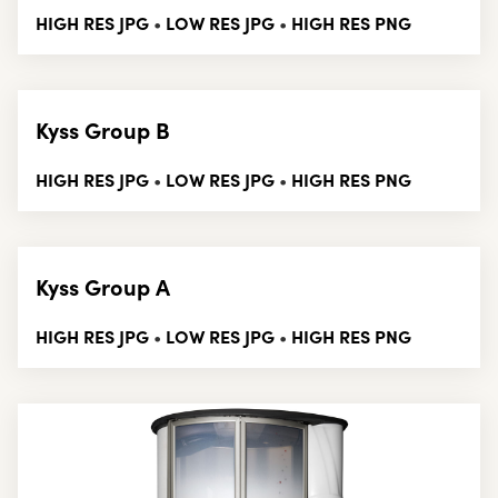
HIGH RES JPG
LOW RES JPG
HIGH RES PNG
•
•
Kyss Group B
HIGH RES JPG
LOW RES JPG
HIGH RES PNG
•
•
Kyss Group A
HIGH RES JPG
LOW RES JPG
HIGH RES PNG
•
•