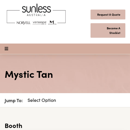
Skip to content
Request A Quote
Become A
Stockist
Open Menu
Mystic Tan
Jump To:
Booth