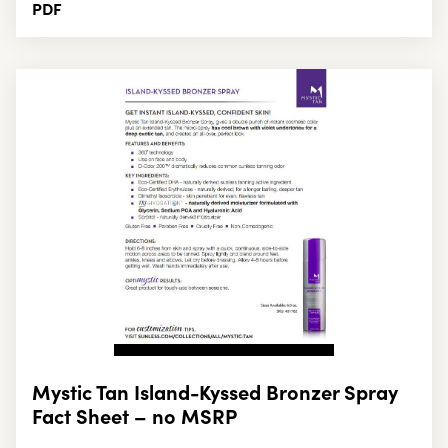
PDF
Mystic Tan Island-Kyssed Bronzer Spray
Fact Sheet – no MSRP