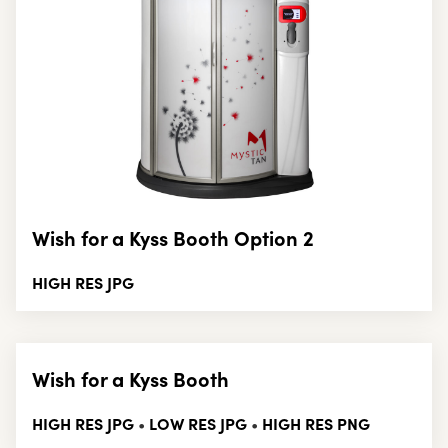
Wish for a Kyss Booth Option 2
HIGH RES JPG
Wish for a Kyss Booth
HIGH RES JPG
LOW RES JPG
HIGH RES PNG
•
•