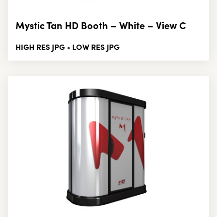
Mystic Tan HD Booth – White – View C
HIGH RES JPG
LOW RES JPG
•