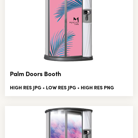
Palm Doors Booth
HIGH RES JPG
LOW RES JPG
HIGH RES PNG
•
•