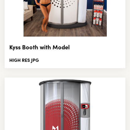
Kyss Booth with Model
HIGH RES JPG