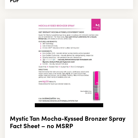
PDF
Mystic Tan Mocha-Kyssed Bronzer Spray
Fact Sheet – no MSRP