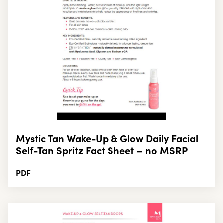
Mystic Tan Wake-Up & Glow Daily Facial
Self-Tan Spritz Fact Sheet – no MSRP
PDF