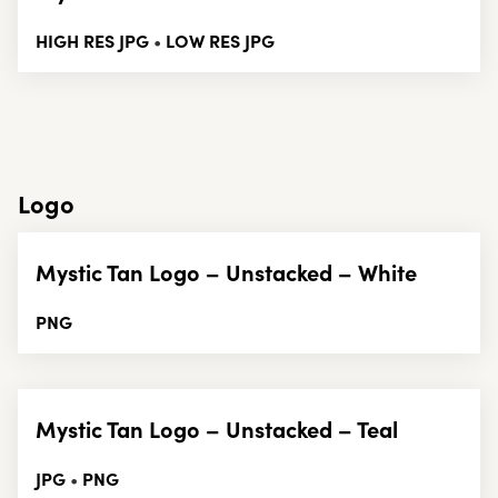
HIGH RES JPG
LOW RES JPG
•
Logo
Mystic Tan Logo – Unstacked – White
PNG
Mystic Tan Logo – Unstacked – Teal
JPG
PNG
•